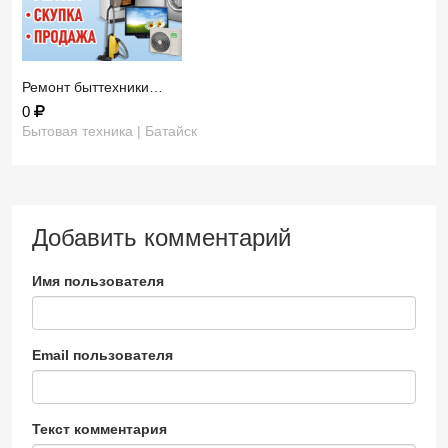
Ремонт быттехники…
0
Бытовая техника | Батайск
Добавить комментарий
Имя пользователя
Email пользователя
Текст комментария