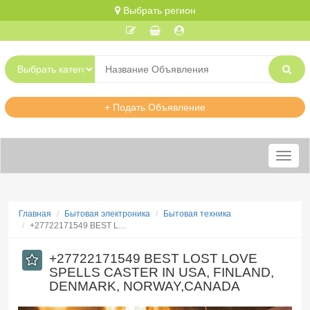
Выбрать регион
+ Подать Объявление
Меню
Главная
Бытовая электроника
Бытовая техника
​+27722171549 BEST L…
​+27722171549 BEST LOST LOVE
SPELLS CASTER IN USA, FINLAND,
DENMARK, NORWAY,CANADA