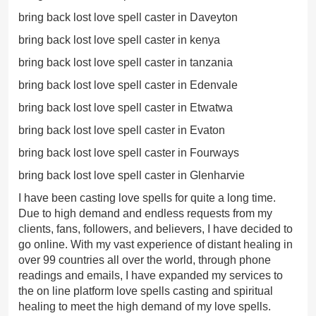
bring back lost love spell caster in Daveyton
bring back lost love spell caster in kenya
bring back lost love spell caster in tanzania
bring back lost love spell caster in Edenvale
bring back lost love spell caster in Etwatwa
bring back lost love spell caster in Evaton
bring back lost love spell caster in Fourways
bring back lost love spell caster in Glenharvie
I have been casting love spells for quite a long time.
Due to high demand and endless requests from my
clients, fans, followers, and believers, I have decided to
go online. With my vast experience of distant healing in
over 99 countries all over the world, through phone
readings and emails, I have expanded my services to
the on line platform love spells casting and spiritual
healing to meet the high demand of my love spells.