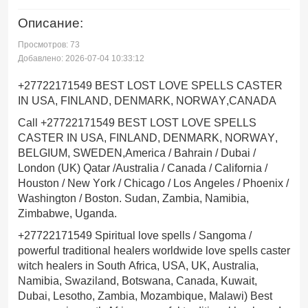
Описание:
Просмотров: 73
Добавлено: 2026-07-04 10:33:12
+27722171549 BEST LOST LOVE SPELLS CASTER
IN USA, FINLAND, DENMARK, NORWAY,CANADA
Call +27722171549 BEST LOST LOVE SPELLS
CASTER IN USA, FINLAND, DENMARK, NORWAY,
BELGIUM, SWEDEN,America / Bahrain / Dubai /
London (UK) Qatar /Australia / Canada / California /
Houston / New York / Chicago / Los Angeles / Phoenix /
Washington / Boston. Sudan, Zambia, Namibia,
Zimbabwe, Uganda.
+27722171549 Spiritual love spells / Sangoma /
powerful traditional healers worldwide love spells caster
witch healers in South Africa, USA, UK, Australia,
Namibia, Swaziland, Botswana, Canada, Kuwait,
Dubai, Lesotho, Zambia, Mozambique, Malawi) Best