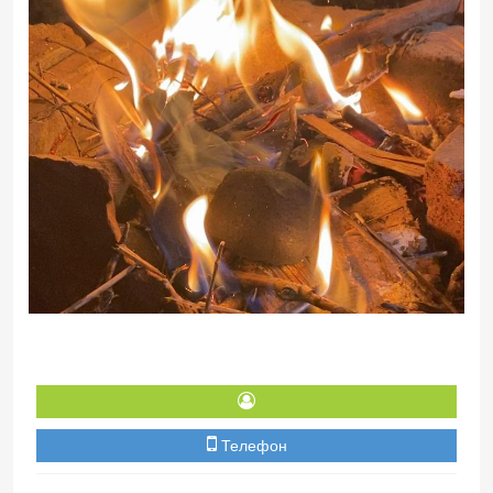
Телефон