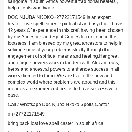
sangoma in south Africa powerful traditional healers , I
help clients worldwide.
DOC NJUBA NKOKO+27722171549 is an expert
healer, love spell expert, spiritualist and psychic. I have
42 years Of experience in this craft having been chosen
by my Ancestors and Spirit Guides to continue in their
footsteps. I am blessed by my great ancestors to help in
solving some of your problems strictly through the
engagement of spiritual means and healing.Her great
and unique powers work in tandem with African roots,
herbs and ancestral powers to enhance success in all
works directed to them. We are live in the new and
complex world where problems are abound and this
requires an experienced healer to have success with
ease.
Call / Whatsapp Doc Njuba Nkoko Spells Caster
on+27722171549
bring back lost love spell caster in south africa