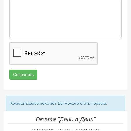
Сохранить
Комментариев пока нет, Вы можете стать первым.
Газета "День в День"