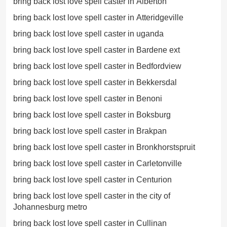
bring back lost love spell caster in Alberton
bring back lost love spell caster in Atteridgeville
bring back lost love spell caster in uganda
bring back lost love spell caster in Bardene ext
bring back lost love spell caster in Bedfordview
bring back lost love spell caster in Bekkersdal
bring back lost love spell caster in Benoni
bring back lost love spell caster in Boksburg
bring back lost love spell caster in Brakpan
bring back lost love spell caster in Bronkhorstspruit
bring back lost love spell caster in Carletonville
bring back lost love spell caster in Centurion
bring back lost love spell caster in the city of
Johannesburg metro
bring back lost love spell caster in Cullinan