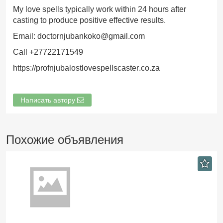
My love spells typically work within 24 hours after
casting to produce positive effective results.
Email: doctornjubankoko@gmail.com
Call +27722171549
https://profnjubalostlovespellscaster.co.za
Написать автору
Похожие объявления