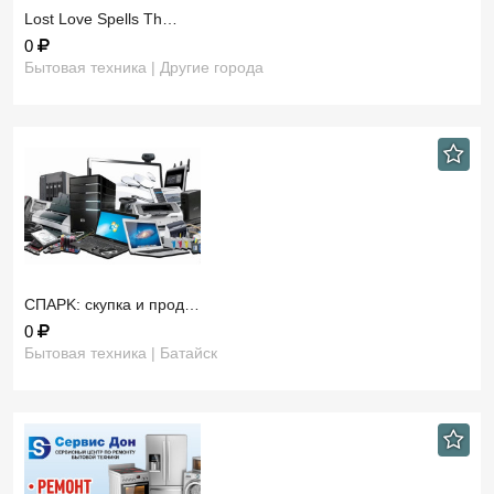
​Lost Love Spells Th…
0
Бытовая техника | Другие города
СПAРK: скупка и прод…
0
Бытовая техника | Батайск