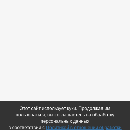
Этот сайт использует куки. Продолжая им
пользоваться, вы соглашаетесь на обработку
персональных данных
в соответствии с
Политикой в отношении обработки