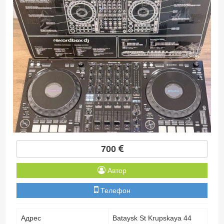
700
Автор
Телефон
Адрес
Bataysk St Krupskaya 44