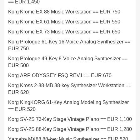
== EUR 1,450
Korg Krome EX 88 Music Workstation == EUR 750
Korg Krome EX 61 Music Workstation == EUR 550
Korg Krome EX 73 Music Workstation == EUR 650
Korg Prologue 61-Key 16-Voice Analog Synthesizer ==
EUR 750
Korg Prologue 49-Key 8-Voice Analog Synthesizer ==
EUR 500
Korg ARP ODYSSEY FSQ REV1 == EUR 670
Korg Kross 2-88-MB 88-key Synthesizer Workstation ==
EUR 620
Korg KingKORG 61-Key Analog Modeling Synthesizer
== EUR 520
Korg SV-2S 73-Key Stage Vintage Piano == EUR 1,100
Korg SV-2S 88-Key Stage Vintage Piano == EUR 1,280
Yamaha MX88 88-key Music Synthesizer == EUR 520