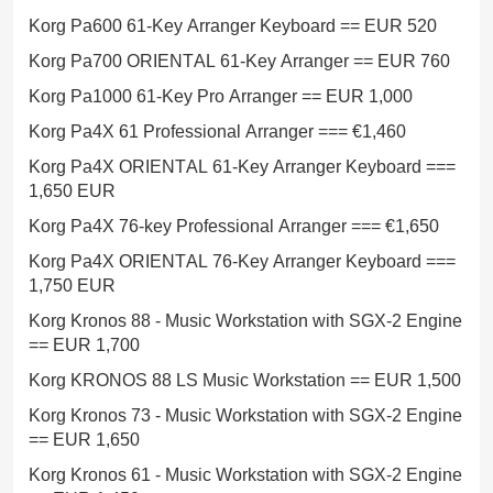
Korg Pa600 61-Key Arranger Keyboard == EUR 520
Korg Pa700 ORIENTAL 61-Key Arranger == EUR 760
Korg Pa1000 61-Key Pro Arranger == EUR 1,000
Korg Pa4X 61 Professional Arranger === €1,460
Korg Pa4X ORIENTAL 61-Key Arranger Keyboard ===
1,650 EUR
Korg Pa4X 76-key Professional Arranger === €1,650
Korg Pa4X ORIENTAL 76-Key Arranger Keyboard ===
1,750 EUR
Korg Kronos 88 - Music Workstation with SGX-2 Engine
== EUR 1,700
Korg KRONOS 88 LS Music Workstation == EUR 1,500
Korg Kronos 73 - Music Workstation with SGX-2 Engine
== EUR 1,650
Korg Kronos 61 - Music Workstation with SGX-2 Engine