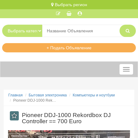
Выбрать регион
+ Подать Объявление
Меню
Главная
Бытовая электроника
Компьютеры и ноутбуки
Pioneer DDJ-1000 Rek…
Pioneer DDJ-1000 Rekordbox DJ
Controller == 700 Euro