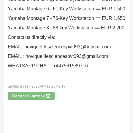
Yamaha Montage 6 - 61-Key Workstation == EUR 1,500
Yamaha Montage 7 - 76-Key Workstation == EUR 1,650
Yamaha Montage 8 - 88-key Workstation == EUR 2,200
Contact us directly via:
EMAIL: noviquelifesciencespvt093@hotmail.com
EMAIL : noviquelifesciencespvt093@gmail.com
WHATSAPP CHAT : +447561589716
Был(а) в сети 2026-07-12 20:42:17
Написать автору