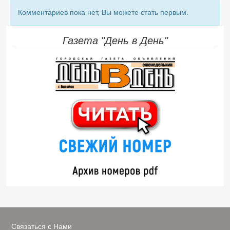
Комментариев пока нет, Вы можете стать первым.
Газета "День в День"
Связаться с Нами