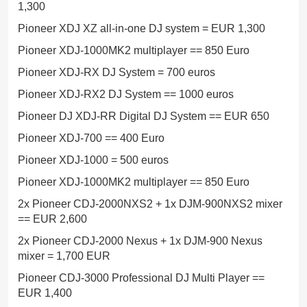
1,300
Pioneer XDJ XZ all-in-one DJ system = EUR 1,300
Pioneer XDJ-1000MK2 multiplayer == 850 Euro
Pioneer XDJ-RX DJ System = 700 euros
Pioneer XDJ-RX2 DJ System == 1000 euros
Pioneer DJ XDJ-RR Digital DJ System == EUR 650
Pioneer XDJ-700 == 400 Euro
Pioneer XDJ-1000 = 500 euros
Pioneer XDJ-1000MK2 multiplayer == 850 Euro
2x Pioneer CDJ-2000NXS2 + 1x DJM-900NXS2 mixer
== EUR 2,600
2x Pioneer CDJ-2000 Nexus + 1x DJM-900 Nexus
mixer = 1,700 EUR
Pioneer CDJ-3000 Professional DJ Multi Player ==
EUR 1,400