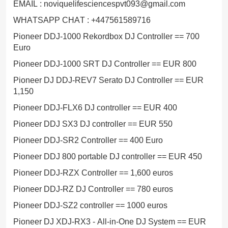
EMAIL : noviquelifesciencespvt093@gmail.com
WHATSAPP CHAT : +447561589716
Pioneer DDJ-1000 Rekordbox DJ Controller == 700
Euro
Pioneer DDJ-1000 SRT DJ Controller == EUR 800
Pioneer DJ DDJ-REV7 Serato DJ Controller == EUR
1,150
Pioneer DDJ-FLX6 DJ controller == EUR 400
Pioneer DDJ SX3 DJ controller == EUR 550
Pioneer DDJ-SR2 Controller == 400 Euro
Pioneer DDJ 800 portable DJ controller == EUR 450
Pioneer DDJ-RZX Controller == 1,600 euros
Pioneer DDJ-RZ DJ Controller == 780 euros
Pioneer DDJ-SZ2 controller == 1000 euros
Pioneer DJ XDJ-RX3 - All-in-One DJ System == EUR