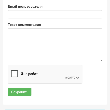
Email пользователя
Текст комментария
Сохранить