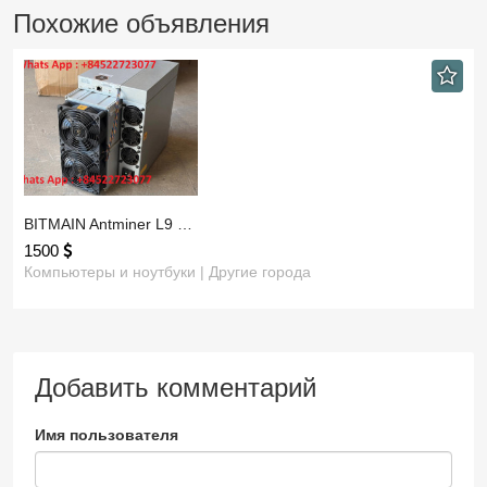
Похожие объявления
BITMAIN Antminer L9 …
1500
Компьютеры и ноутбуки | Другие города
Добавить комментарий
Имя пользователя