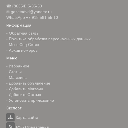
☎ (86354) 5-35-50
✉ gazetadvd@yandex.ru
WhatsApp +7 918 581 55 10
Информация
-
Обратная связь
-
Политика обработки персональных данных
-
Мы в Соц.Сетях
-
Архив номеров
Меню
-
Избранное
-
Статьи
-
Магазины
-
Добавить объявление
-
Добавить Магазин
-
Добавить Статью
-
Установить приложение
Экспорт
Карта сайта
RSS Объявления