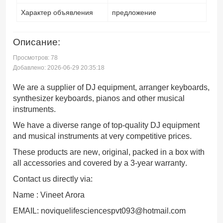
Характер объявления
предложение
Описание:
Просмотров: 78
Добавлено: 2026-06-29 20:35:18
We are a supplier of DJ equipment, arranger keyboards,
synthesizer keyboards, pianos and other musical
instruments.
We have a diverse range of top-quality DJ equipment
and musical instruments at very competitive prices.
These products are new, original, packed in a box with
all accessories and covered by a 3-year warranty.
Contact us directly via:
Name : Vineet Arora
EMAIL: noviquelifesciencespvt093@hotmail.com