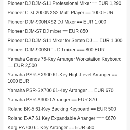
Pioneer DJ DJM-S11 Professional Mixer == EUR 1,290
Pioneer CDJ-2000NXS2 Multi Player == 1000 EUR
Pioneer DJM-900NXS2 DJ Mixer == EUR 1,000
Pioneer DJM-S7 DJ mixer == EUR 850
Pioneer DJ DJM-S11 Mixer for Serato DJ == EUR 1,300
Pioneer DJM-900SRT - DJ mixer === 800 EUR
Yamaha Genos 76-Key Arranger Workstation Keyboard
== EUR 2,500
Yamaha PSR-SX900 61-Key High-Level Arranger ==
1000 EUR
Yamaha PSR-SX700 61-Key Arranger == EUR 670
Yamaha PSR-A3000 Arranger == EUR 870
Roland BK-5 61-Key Backing Keyboard == EUR 500
Roland E-A7 61 Key Expandable Arranger === €670
Korg PA700 61 Key Arranger == EUR 680