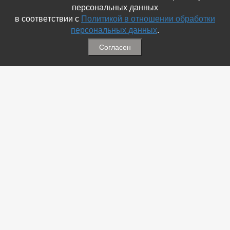
персональных данных
в соответствии с
Политикой в отношении обработки
персональных данных
.
Согласен
Связаться с Нами
☎ (86354) 5-35-50
✉ gazetadvd@yandex.ru
WhatsApp +7 918 581 55 10
Информация
-
Обратная связь
-
Политика обработки персональных данных
-
Мы в Соц.Сетях
-
Архив номеров
Меню
-
Избранное
-
Статьи
-
Магазины
-
Добавить объявление
-
Добавить Магазин
-
Добавить Статью