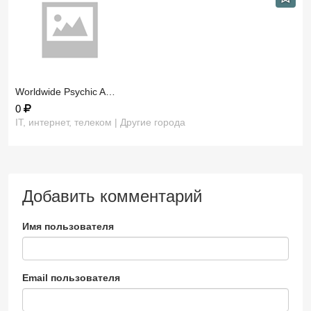
​Worldwide Psychic A…
0
IT, интернет, телеком | Другие города
Добавить комментарий
Имя пользователя
Email пользователя