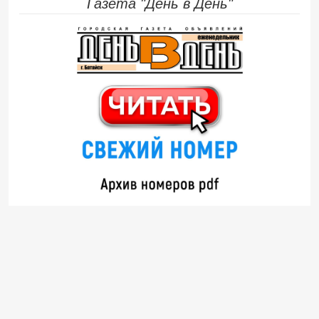
Газета "День в День"