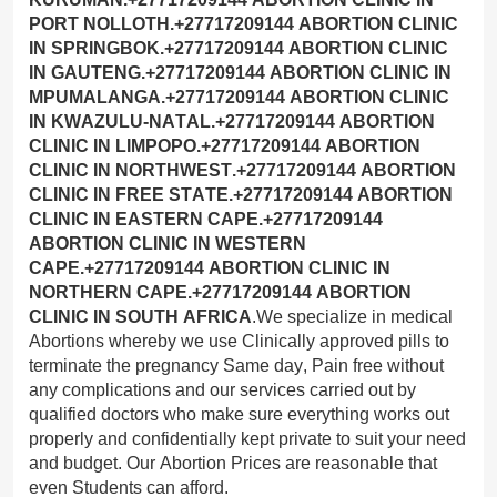
.We specialize in medical
Abortions whereby we use Clinically approved pills to
terminate the pregnancy Same day, Pain free without
any complications and our services carried out by
qualified doctors who make sure everything works out
properly and confidentially kept private to suit your need
and budget. Our Abortion Prices are reasonable that
even Students can afford.