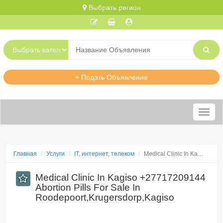
Выбрать регион
+ Подать Объявление
Меню
Главная
Услуги
IT, интернет, телеком
Medical Clinic In Ka…
Medical Clinic In Kagiso +27717209144
Abortion Pills For Sale In
Roodepoort,Krugersdorp,Kagiso