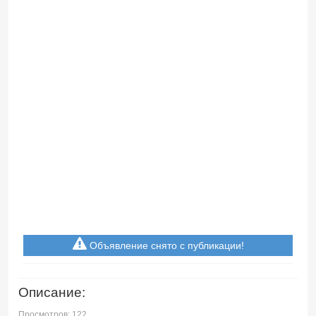
Объявление снято с публикации!
Описание:
Просмотров: 122