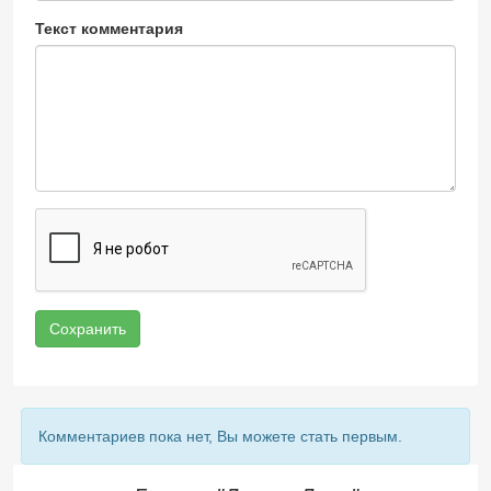
Текст комментария
Сохранить
Комментариев пока нет, Вы можете стать первым.