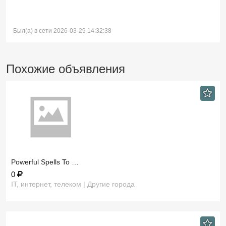
Был(а) в сети 2026-03-29 14:32:38
Похожие объявления
​Powerful Spells To …
0
IT, интернет, телеком | Другие города