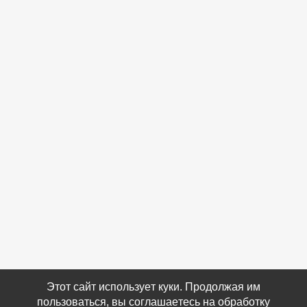
Этот сайт использует куки. Продолжая им
пользоваться, вы соглашаетесь на обработку