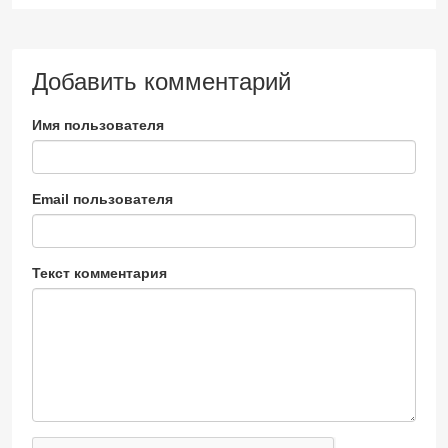
Добавить комментарий
Имя пользователя
Email пользователя
Текст комментария