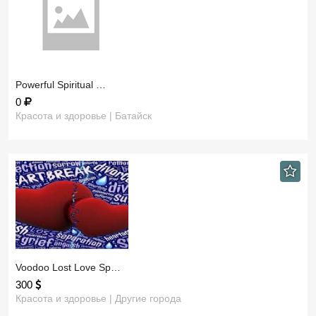
​Powerful Spiritual …
0
Красота и здоровье | Батайск
​Voodoo Lost Love Sp…
300
Красота и здоровье | Другие города