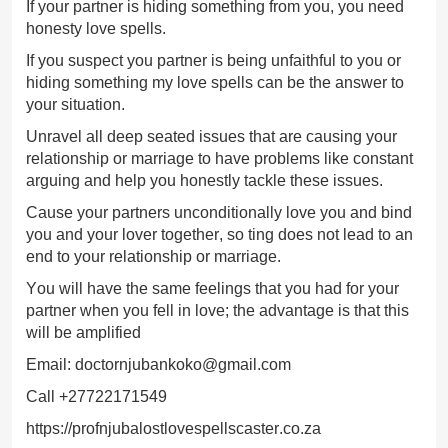
If your partner is hiding something from you, you need
honesty love spells.
If you suspect you partner is being unfaithful to you or
hiding something my love spells can be the answer to
your situation.
Unravel all deep seated issues that are causing your
relationship or marriage to have problems like constant
arguing and help you honestly tackle these issues.
Cause your partners unconditionally love you and bind
you and your lover together, so ting does not lead to an
end to your relationship or marriage.
You will have the same feelings that you had for your
partner when you fell in love; the advantage is that this
will be amplified
Email: doctornjubankoko@gmail.com
Call +27722171549
https://profnjubalostlovespellscaster.co.za