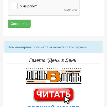
Сохранить
Комментариев пока нет, Вы можете стать первым.
Газета "День в День"