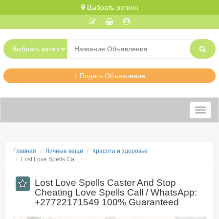
Выбрать регион
+ Подать Объявление
Меню
Главная
Личные вещи
Красота и здоровье
​Lost Love Spells Ca…
​Lost Love Spells Caster And Stop
Cheating Love Spells Call / WhatsApp:
+27722171549 100% Guaranteed