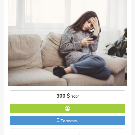
300
торг
Телефон