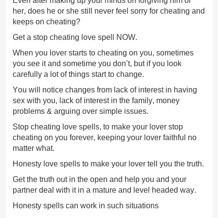
Even after making up your minds on forgiving him or
her, does he or she still never feel sorry for cheating and
keeps on cheating?
Get a stop cheating love spell NOW.
When you lover starts to cheating on you, sometimes
you see it and sometime you don’t, but if you look
carefully a lot of things start to change.
You will notice changes from lack of interest in having
sex with you, lack of interest in the family, money
problems & arguing over simple issues.
Stop cheating love spells, to make your lover stop
cheating on you forever, keeping your lover faithful no
matter what.
Honesty love spells to make your lover tell you the truth.
Get the truth out in the open and help you and your
partner deal with it in a mature and level headed way.
Honesty spells can work in such situations