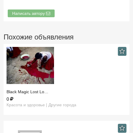
Написать автору
Похожие объявления
​Black Magic Lost Lo…
0
Красота и здоровье | Другие города