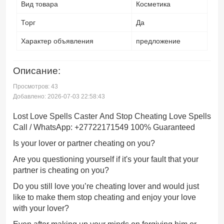
Вид товара
Косметика
Торг
Да
Характер объявления
предложение
Описание:
Просмотров: 43
Добавлено: 2026-07-03 22:58:43
Lost Love Spells Caster And Stop Cheating Love Spells
Call / WhatsApp: +27722171549 100% Guaranteed
Is your lover or partner cheating on you?
Are you questioning yourself if it's your fault that your
partner is cheating on you?
Do you still love you’re cheating lover and would just
like to make them stop cheating and enjoy your love
with your lover?