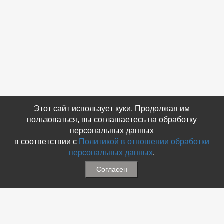
Этот сайт использует куки. Продолжая им
пользоваться, вы соглашаетесь на обработку
персональных данных
в соответствии с
Политикой в отношении обработки
персональных данных
.
Согласен
Связаться с Нами
☎ (86354) 5-35-50
✉ gazetadvd@yandex.ru
WhatsApp +7 918 581 55 10