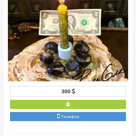
300
Телефон