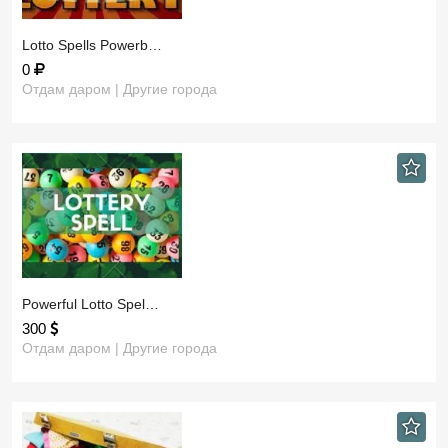
​Lotto Spells Powerb…
0
Отдам даром | Другие города
​Powerful Lotto Spel…
300
Отдам даром | Другие города