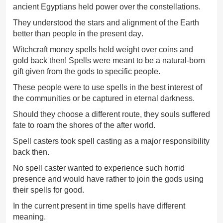
ancient Egyptians held power over the constellations.
They understood the stars and alignment of the Earth
better than people in the present day.
Witchcraft money spells held weight over coins and
gold back then! Spells were meant to be a natural-born
gift given from the gods to specific people.
These people were to use spells in the best interest of
the communities or be captured in eternal darkness.
Should they choose a different route, they souls suffered
fate to roam the shores of the after world.
Spell casters took spell casting as a major responsibility
back then.
No spell caster wanted to experience such horrid
presence and would have rather to join the gods using
their spells for good.
In the current present in time spells have different
meaning.