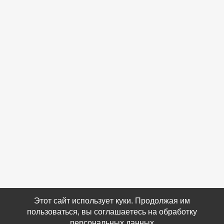
Этот сайт использует куки. Продолжая им
пользоваться, вы соглашаетесь на обработку
персональных данных