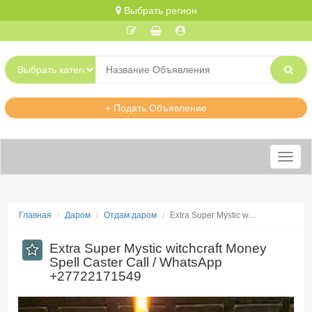
Выбрать регион
+ Подать Объявление
Меню
Главная
Даром
Отдам даром
Extra Super Mystic w…
Extra Super Mystic witchcraft Money
Spell Caster Call / WhatsApp
+27722171549