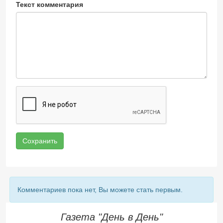
Текст комментария
Сохранить
Комментариев пока нет, Вы можете стать первым.
Газета "День в День"