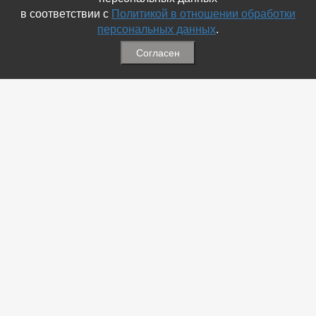
в соответствии с
Политикой в отношении обработки
персональных данных
.
Согласен
Связаться с Нами
☎ (86354) 5-35-50
✉ gazetadvd@yandex.ru
WhatsApp +7 918 581 55 10
Информация
-
Обратная связь
-
Политика обработки персональных данных
-
Мы в Соц.Сетях
-
Архив номеров
Меню
-
Избранное
-
Статьи
-
Магазины
-
Добавить объявление
-
Добавить Магазин
-
Добавить Статью