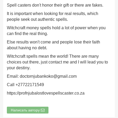
Spell casters don't honor their gift or there are fakes.
It is important when looking for real results, which
people seek out authentic spells.
Witchcraft money spells hold a lot of power when you
can find the real thing.
Else results won't come and people lose their faith
about having no debt.
Witchcraft spells mean the world! There are many
choices out there, just contact me and I will lead you to
your destiny.
Email: doctornjubankoko@gmail.com
Call +27722171549
https://profnjubalostlovespellscaster.co.za
Написать автору