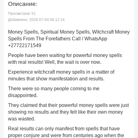
Описание:
Просмотров: 51
Добавлено: 2026-07-04 06:12:14
Money Spells, Spiritual Money Spells, Witchcraft Money
Spells From The Forefathers Call / WhatsApp
+27722171549
People have been waiting for powerful money spells
with real results! Well, the wait is over now.
Experience witchcraft money spells in a matter of
minutes that show manifestation and results.
There were so many people coming to me
disappointed.
They claimed that their powerful money spells were just
showing no results and they felt like their own money
was wasted.
Real results can only manifest from spells that have
proper conjure and were from centuries ago when the