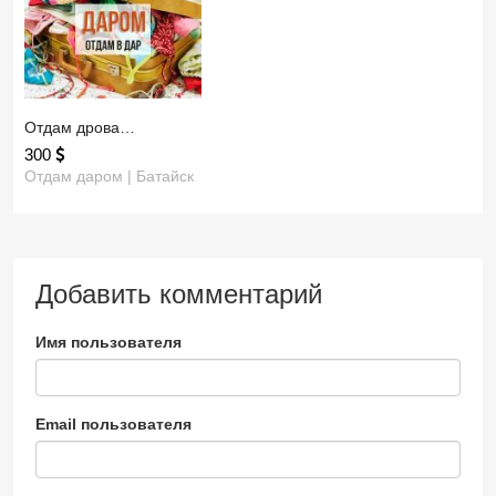
Отдам дрова…
300
Отдам даром | Батайск
Добавить комментарий
Имя пользователя
Email пользователя