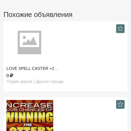
Похожие объявления
LOVE SPELL CASTER +2…
0
Отдам даром | Другие города