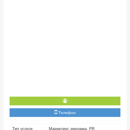
Телефон
Тип услуги
Маркетинг, реклама, PR