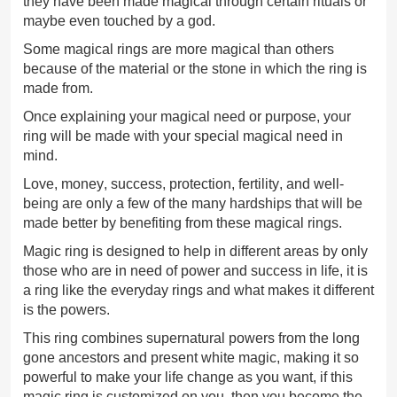
they have been made magical through certain rituals or
maybe even touched by a god.
Some magical rings are more magical than others
because of the material or the stone in which the ring is
made from.
Once explaining your magical need or purpose, your
ring will be made with your special magical need in
mind.
Love, money, success, protection, fertility, and well-
being are only a few of the many hardships that will be
made better by benefiting from these magical rings.
Magic ring is designed to help in different areas by only
those who are in need of power and success in life, it is
a ring like the everyday rings and what makes it different
is the powers.
This ring combines supernatural powers from the long
gone ancestors and present white magic, making it so
powerful to make your life change as you want, if this
magic ring is customized on you, then you become the