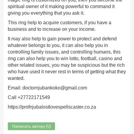
spiritual owner of it making powerful to command it
giving you everything that you ask it.
This ring help to acquire customers, if you have a
business and to increase on your income.
It may also help to gain power to protect and defend
whatever belongs to you, it can also help you in
controlling family issues, and controlling humans, this
ring can also help you to win lotto, football, casino and
other related issues, you may be suspicious but the rich
who have used it never rest in terms of getting what they
wanted.
Email: doctornjubankoko@gmail.com
Call +27722171549
https://profnjubalostlovespellscaster.co.za
Написать автору