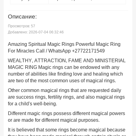
Описание:
Просмотров: 57
Добавлено: 2026-07-04 06:32:46
Amazing Spiritual Magic Rings Powerful Magic Ring
For Miracles Call / WhatsApp +27722171549
WEALTHY, ATTRACTION, FAME AND MINISTERIAL
MAGIC RING Magic rings can be endowed with any
number of abilities like finding love and healing which
are two of the most common uses of magical rings.
Other common magical rings that are requested daily
are success rings, fertility rings, and also magical rings
for a child's well-being.
Different magic rings possess different magical powers
or are made for different magical purposes.
It is believed that some rings become magical because