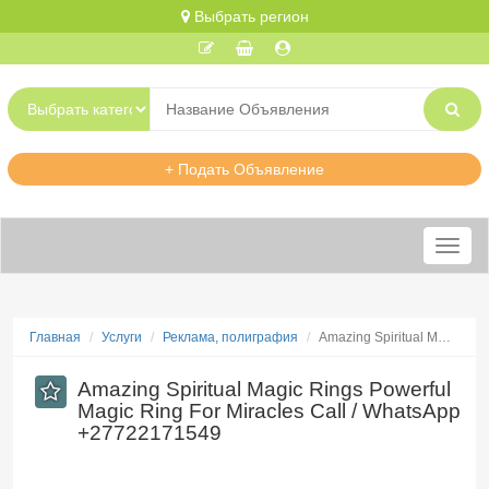
Выбрать регион
+ Подать Объявление
Меню
Главная
Услуги
Реклама, полиграфия
​Amazing Spiritual M…
​Amazing Spiritual Magic Rings Powerful
Magic Ring For Miracles Call / WhatsApp
+27722171549