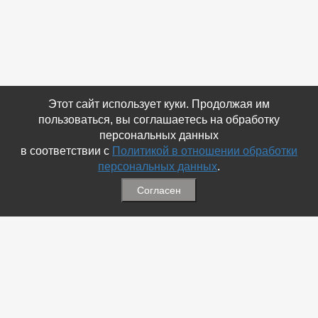
Этот сайт использует куки. Продолжая им
пользоваться, вы соглашаетесь на обработку
персональных данных
в соответствии с
Политикой в отношении обработки
персональных данных
.
Согласен
Связаться с Нами
☎ (86354) 5-35-50
✉ gazetadvd@yandex.ru
WhatsApp +7 918 581 55 10
Информация
-
Обратная связь
-
Политика обработки персональных данных
-
Мы в Соц.Сетях