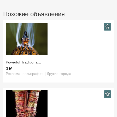
Похожие объявления
​Powerful Traditiona…
0
Реклама, полиграфия | Другие города