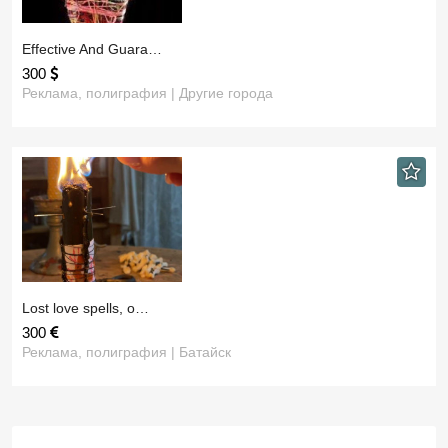
​Effective And Guara…
300
Реклама, полиграфия | Другие города
​Lost love spells, o…
300
Реклама, полиграфия | Батайск