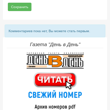
Сохранить
Комментариев пока нет, Вы можете стать первым.
Газета "День в День"