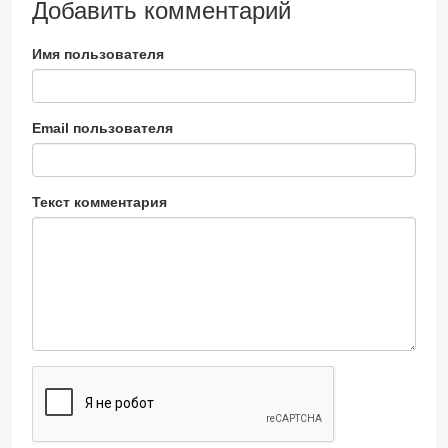
Добавить комментарий
Имя пользователя
Email пользователя
Текст комментария